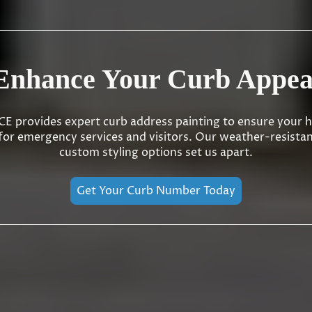
Enhance Your Curb Appea
 provides expert curb address painting to ensure your h
 for emergency services and visitors. Our weather-resista
custom styling options set us apart.
Get Your Curb Number Today