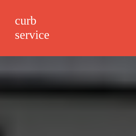
curb
service