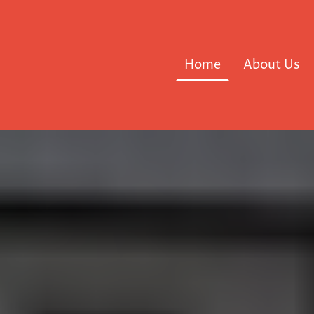
Home
About Us