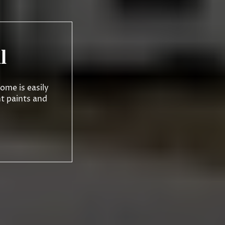
l
ome is easily
nt paints and