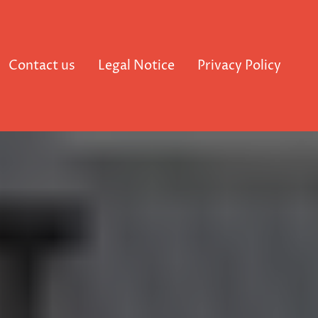
Contact us
Legal Notice
Privacy Policy