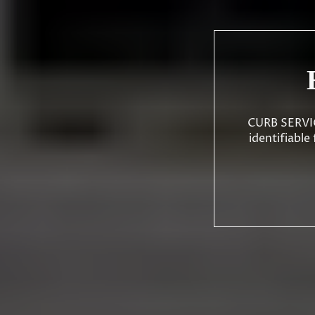
CURB SERVICE
identifiable